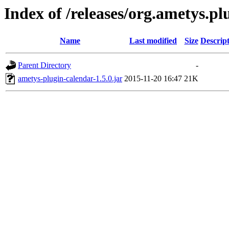
Index of /releases/org.ametys.pl
Name
Last modified
Size
Descrip
Parent Directory
-
ametys-plugin-calendar-1.5.0.jar
2015-11-20 16:47
21K