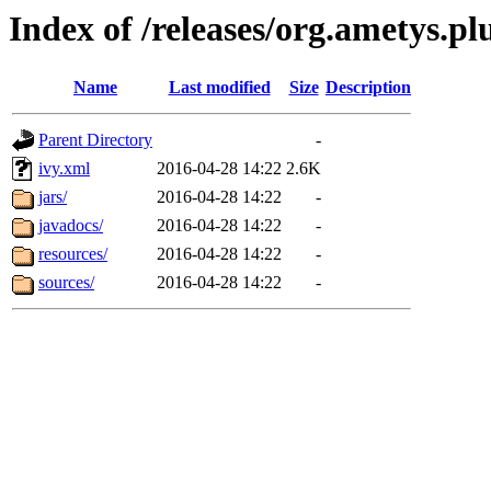
Index of /releases/org.ametys.pl
Name
Last modified
Size
Description
Parent Directory
-
ivy.xml
2016-04-28 14:22
2.6K
jars/
2016-04-28 14:22
-
javadocs/
2016-04-28 14:22
-
resources/
2016-04-28 14:22
-
sources/
2016-04-28 14:22
-