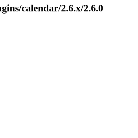
ugins/calendar/2.6.x/2.6.0