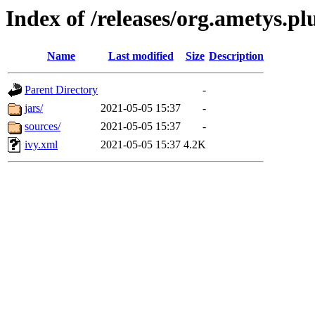
Index of /releases/org.ametys.pl
Name
Last modified
Size
Description
Parent Directory
-
jars/
2021-05-05 15:37
-
sources/
2021-05-05 15:37
-
ivy.xml
2021-05-05 15:37
4.2K