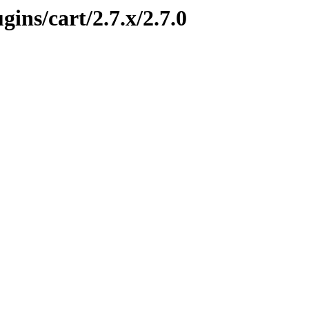
gins/cart/2.7.x/2.7.0