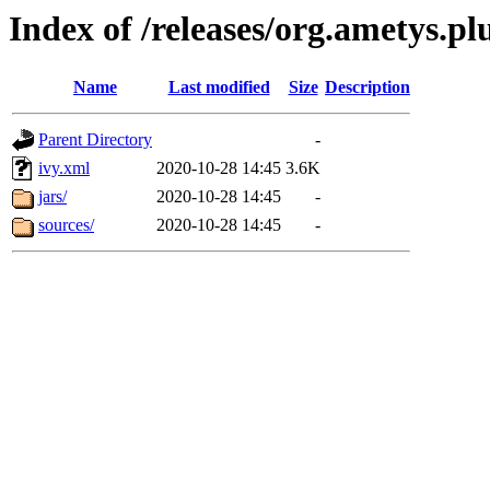
Index of /releases/org.ametys.plu
Name
Last modified
Size
Description
Parent Directory
-
ivy.xml
2020-10-28 14:45
3.6K
jars/
2020-10-28 14:45
-
sources/
2020-10-28 14:45
-