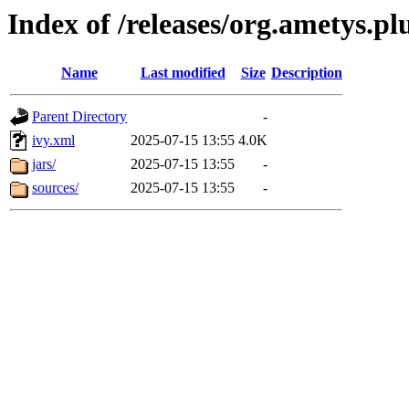
Index of /releases/org.ametys.plu
Name
Last modified
Size
Description
Parent Directory
-
ivy.xml
2025-07-15 13:55
4.0K
jars/
2025-07-15 13:55
-
sources/
2025-07-15 13:55
-