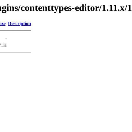
gins/contenttypes-editor/1.11.x/1
ize
Description
-
71K