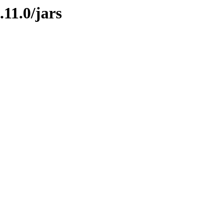
.11.0/jars