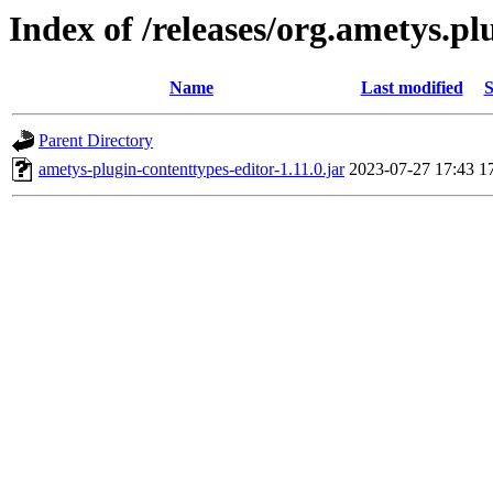
Index of /releases/org.ametys.plu
Name
Last modified
S
Parent Directory
ametys-plugin-contenttypes-editor-1.11.0.jar
2023-07-27 17:43
1