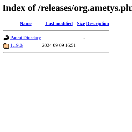
Index of /releases/org.ametys.pl
Name
Last modified
Size
Description
Parent Directory
-
1.19.0/
2024-09-09 16:51
-