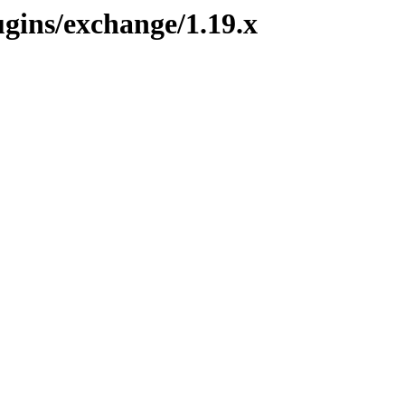
ugins/exchange/1.19.x