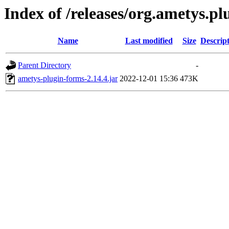
Index of /releases/org.ametys.pl
Name
Last modified
Size
Descrip
Parent Directory
-
ametys-plugin-forms-2.14.4.jar
2022-12-01 15:36
473K