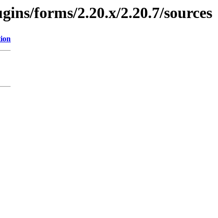
ugins/forms/2.20.x/2.20.7/sources
tion