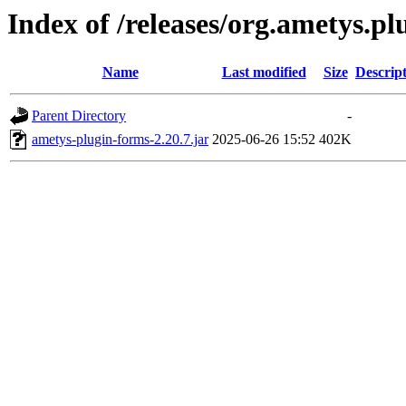
Index of /releases/org.ametys.pl
Name
Last modified
Size
Descrip
Parent Directory
-
ametys-plugin-forms-2.20.7.jar
2025-06-26 15:52
402K