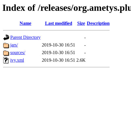
Index of /releases/org.ametys.pl
Name
Last modified
Size
Description
Parent Directory
-
jars/
2019-10-30 16:51
-
sources/
2019-10-30 16:51
-
ivy.xml
2019-10-30 16:51
2.6K