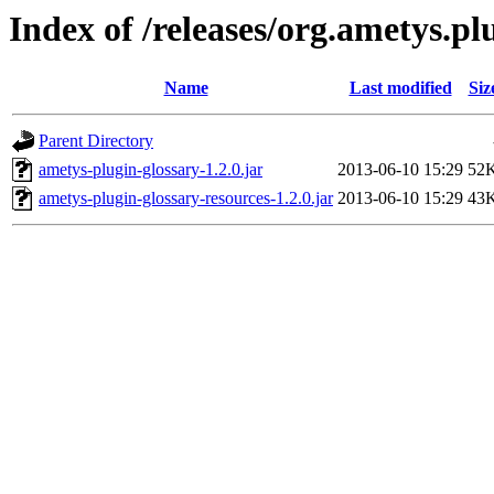
Index of /releases/org.ametys.plu
Name
Last modified
Siz
Parent Directory
ametys-plugin-glossary-1.2.0.jar
2013-06-10 15:29
52
ametys-plugin-glossary-resources-1.2.0.jar
2013-06-10 15:29
43