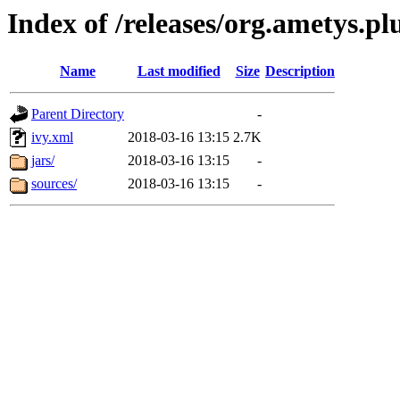
Index of /releases/org.ametys.plu
Name
Last modified
Size
Description
Parent Directory
-
ivy.xml
2018-03-16 13:15
2.7K
jars/
2018-03-16 13:15
-
sources/
2018-03-16 13:15
-