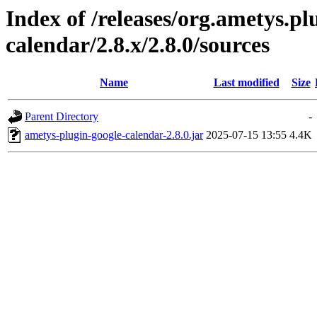
Index of /releases/org.ametys.pl
calendar/2.8.x/2.8.0/sources
Name
Last modified
Size
Parent Directory
-
ametys-plugin-google-calendar-2.8.0.jar
2025-07-15 13:55
4.4K