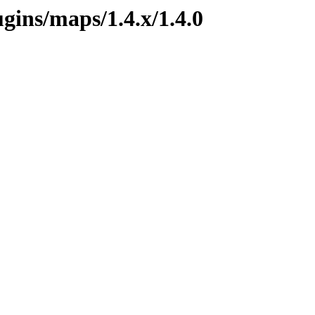
ugins/maps/1.4.x/1.4.0