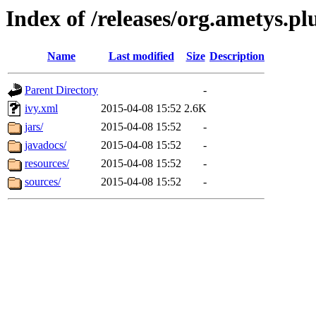
Index of /releases/org.ametys.pl
Name
Last modified
Size
Description
Parent Directory
-
ivy.xml
2015-04-08 15:52
2.6K
jars/
2015-04-08 15:52
-
javadocs/
2015-04-08 15:52
-
resources/
2015-04-08 15:52
-
sources/
2015-04-08 15:52
-