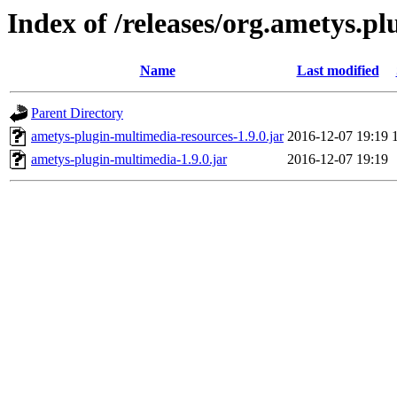
Index of /releases/org.ametys.pl
Name
Last modified
Parent Directory
ametys-plugin-multimedia-resources-1.9.0.jar
2016-12-07 19:19
ametys-plugin-multimedia-1.9.0.jar
2016-12-07 19:19