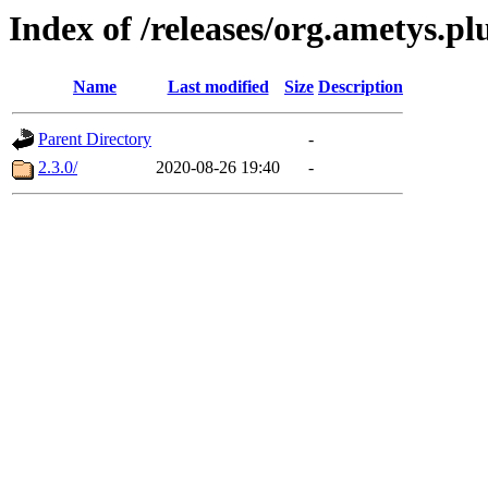
Index of /releases/org.ametys.pl
Name
Last modified
Size
Description
Parent Directory
-
2.3.0/
2020-08-26 19:40
-