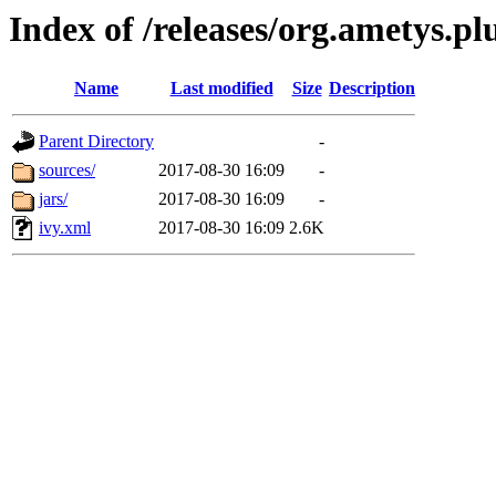
Index of /releases/org.ametys.plu
Name
Last modified
Size
Description
Parent Directory
-
sources/
2017-08-30 16:09
-
jars/
2017-08-30 16:09
-
ivy.xml
2017-08-30 16:09
2.6K