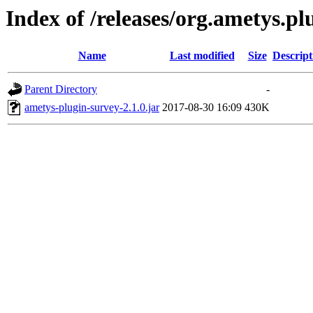
Index of /releases/org.ametys.plu
Name
Last modified
Size
Descript
Parent Directory
-
ametys-plugin-survey-2.1.0.jar
2017-08-30 16:09
430K