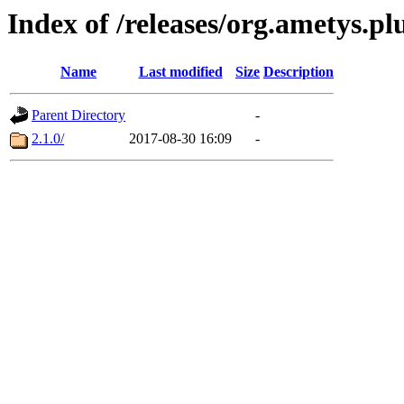
Index of /releases/org.ametys.pl
Name
Last modified
Size
Description
Parent Directory
-
2.1.0/
2017-08-30 16:09
-