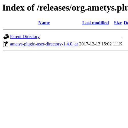
Index of /releases/org.ametys.plu
Name
Last modified
Size
De
Parent Directory
-
ametys-plugin-user-directory-1.4.0.jar
2017-12-13 15:02
111K