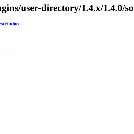
gins/user-directory/1.4.x/1.4.0/s
scription