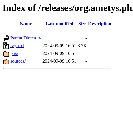
Index of /releases/org.ametys.pl
Name
Last modified
Size
Description
Parent Directory
-
ivy.xml
2024-09-09 16:51
3.7K
jars/
2024-09-09 16:51
-
sources/
2024-09-09 16:51
-