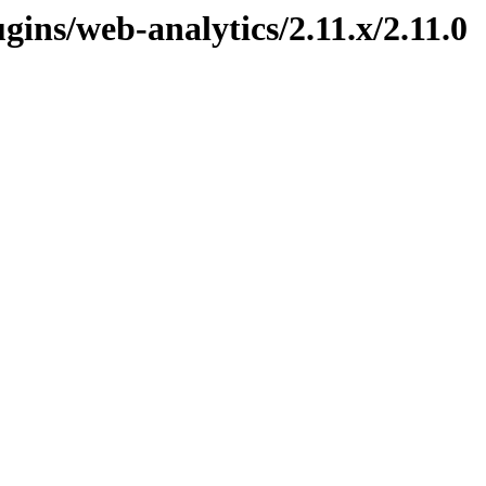
ugins/web-analytics/2.11.x/2.11.0