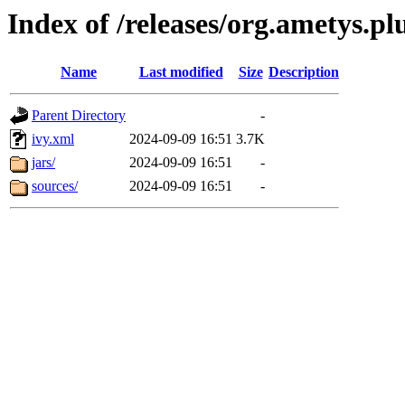
Index of /releases/org.ametys.pl
Name
Last modified
Size
Description
Parent Directory
-
ivy.xml
2024-09-09 16:51
3.7K
jars/
2024-09-09 16:51
-
sources/
2024-09-09 16:51
-