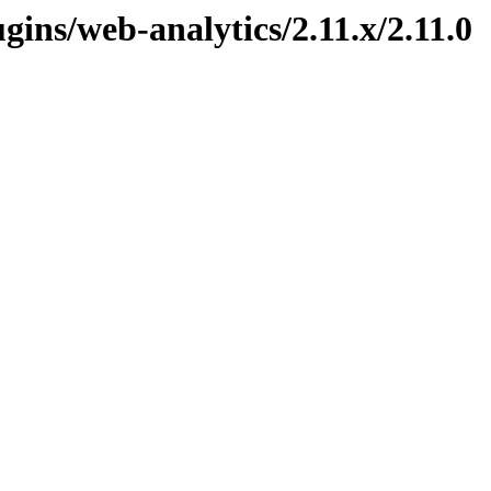
ugins/web-analytics/2.11.x/2.11.0