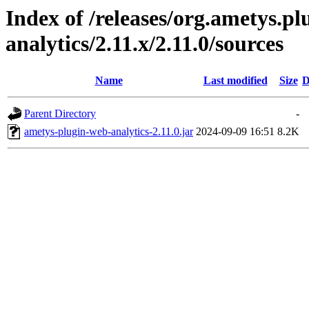
Index of /releases/org.ametys.pl
analytics/2.11.x/2.11.0/sources
Name
Last modified
Size
D
Parent Directory
-
ametys-plugin-web-analytics-2.11.0.jar
2024-09-09 16:51
8.2K