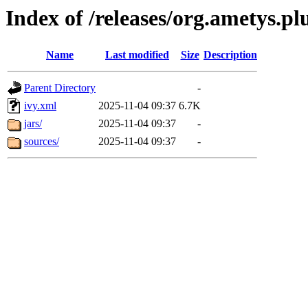
Index of /releases/org.ametys.pl
Name
Last modified
Size
Description
Parent Directory
-
ivy.xml
2025-11-04 09:37
6.7K
jars/
2025-11-04 09:37
-
sources/
2025-11-04 09:37
-