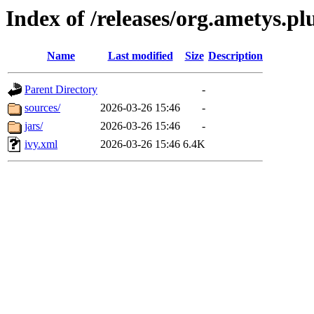
Index of /releases/org.ametys.pl
Name
Last modified
Size
Description
Parent Directory
-
sources/
2026-03-26 15:46
-
jars/
2026-03-26 15:46
-
ivy.xml
2026-03-26 15:46
6.4K