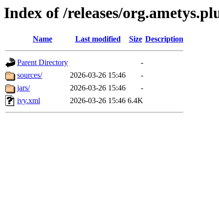
Index of /releases/org.ametys.pl
Name
Last modified
Size
Description
Parent Directory
-
sources/
2026-03-26 15:46
-
jars/
2026-03-26 15:46
-
ivy.xml
2026-03-26 15:46
6.4K