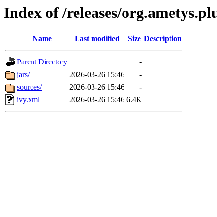
Index of /releases/org.ametys.pl
Name
Last modified
Size
Description
Parent Directory
-
jars/
2026-03-26 15:46
-
sources/
2026-03-26 15:46
-
ivy.xml
2026-03-26 15:46
6.4K