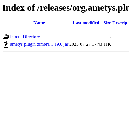
Index of /releases/org.ametys.pl
Name
Last modified
Size
Descript
Parent Directory
-
ametys-plugin-zimbra-1.19.0.jar
2023-07-27 17:43
11K