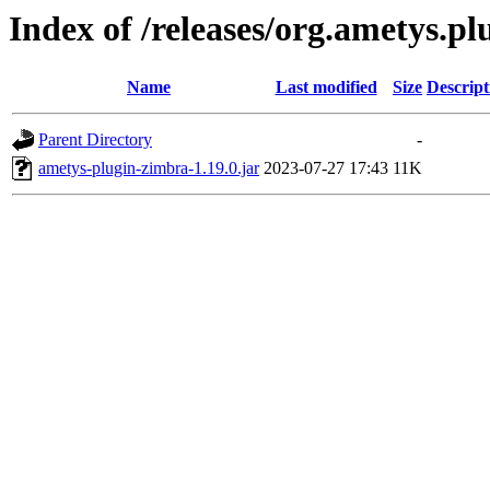
Index of /releases/org.ametys.pl
Name
Last modified
Size
Descript
Parent Directory
-
ametys-plugin-zimbra-1.19.0.jar
2023-07-27 17:43
11K