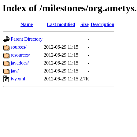
Index of /milestones/org.ametys
Name
Last modified
Size
Description
Parent Directory
-
sources/
2012-06-29 11:15
-
resources/
2012-06-29 11:15
-
javadocs/
2012-06-29 11:15
-
jars/
2012-06-29 11:15
-
ivy.xml
2012-06-29 11:15
2.7K