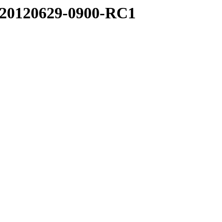
.0.20120629-0900-RC1