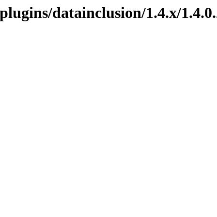
.plugins/datainclusion/1.4.x/1.4