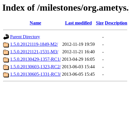
Index of /milestones/org.ametys
Name
Last modified
Size
Description
Parent Directory
-
1.5.0.20121119-1849-M2/
2012-11-19 19:59
-
1.5.0.20121121-1531-M3/
2012-11-21 16:40
-
1.5.0.20130429-1357-RC1/
2013-04-29 16:05
-
1.5.0.20130603-1323-RC2/
2013-06-03 15:44
-
1.5.0.20130605-1331-RC3/
2013-06-05 15:45
-