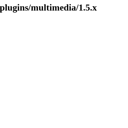
.plugins/multimedia/1.5.x