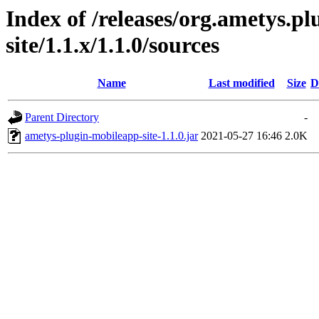
Index of /releases/org.ametys.p
site/1.1.x/1.1.0/sources
Name
Last modified
Size
D
Parent Directory
-
ametys-plugin-mobileapp-site-1.1.0.jar
2021-05-27 16:46
2.0K