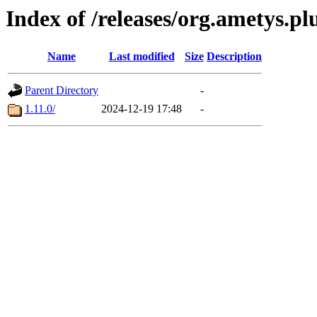
Index of /releases/org.ametys.pl
Name
Last modified
Size
Description
Parent Directory
-
1.11.0/
2024-12-19 17:48
-