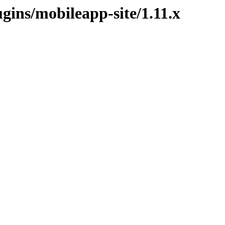
ugins/mobileapp-site/1.11.x