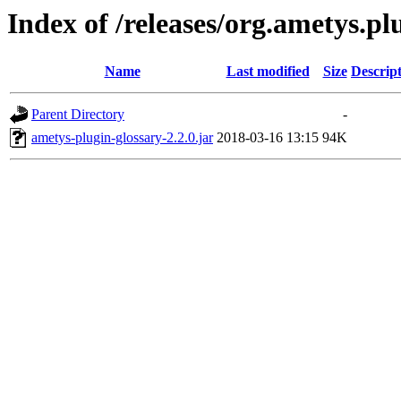
Index of /releases/org.ametys.plu
Name
Last modified
Size
Descrip
Parent Directory
-
ametys-plugin-glossary-2.2.0.jar
2018-03-16 13:15
94K