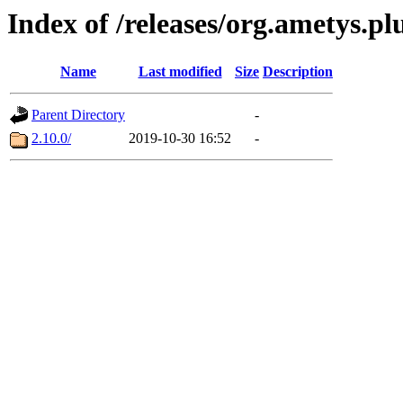
Index of /releases/org.ametys.pl
Name
Last modified
Size
Description
Parent Directory
-
2.10.0/
2019-10-30 16:52
-