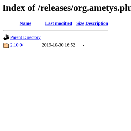
Index of /releases/org.ametys.pl
Name
Last modified
Size
Description
Parent Directory
-
2.10.0/
2019-10-30 16:52
-